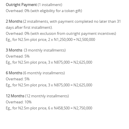
Outright Payment
(1 installment)
Overhead: 0% (with eligibility for a token gift)
2 Months
(2 installments, with payment completed no later than 31
days after first installment).
Overhead: 0% (with exclusion from outright payment incentives)
Eg,, for N2.5m plot price, 2 x N1,250,000 = N2,500,000
3 Months
(3 monthly installments)
Overhead: 5%
Eg,, for N2.5m plot price, 3 x N875,000 = N2,625,000
6 Months
(6 monthly installments)
Overhead: 5%
Eg,, for N2.5m plot price, 3 x N875,000 = N2,625,000
12 Months
(12 monthly installments)
Overhead: 10%
Eg,, for N2.5m plot price, 6 x N458,500 = N2,750,000