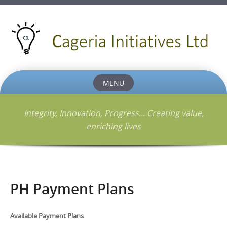
MENU
Skip
to
Integrity, Innovation, Progress... Creating value,
content
enriching lives
PH Payment Plans
Available Payment Plans