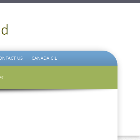
ONTACT US
CANADA CIL
es