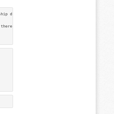
there at an affordable pace.
