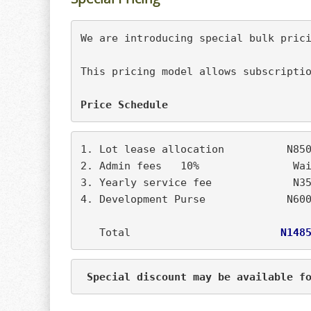
This pricing model allows subscriptio
Price Schedule
1. Lot lease allocation		
2. Admin fees	10
4. Development Purse		 
   Total                        
N148
 Special discount may be available f