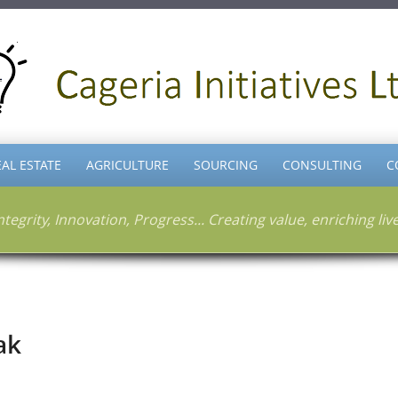
EAL ESTATE
AGRICULTURE
SOURCING
CONSULTING
C
ntegrity, Innovation, Progress... Creating value, enriching liv
ak