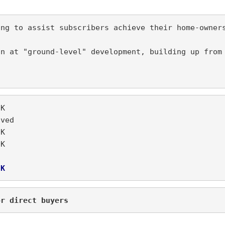
n at "ground-level" development, building up from 
 N850K
%		  Waived
3. Yearly service fee		  N35K	
N600K
5K
or direct buyers