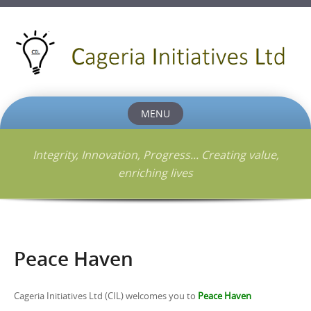
MENU
Skip
to
Integrity, Innovation, Progress... Creating value,
content
enriching lives
Peace Haven
Cageria Initiatives Ltd (CIL) welcomes you to
Peace Haven