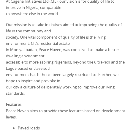
At Cageria Initiatives Ltd (CIL), our vision is for quality of life to
improve in Nigeria, comparable
to anywhere else in the world.
Our mission is to take initiatives aimed at improving the quality of
life in the community and
society. One vital component of quality of life is the living
environment. CIL’s residential estate
in Moniya Ibadan, Peace Haven, was conceived to make a better
dwelling environment
accessible to more aspiring Nigerians, beyond the ultra-rich and the
Lagos-based enclave such
environment has hitherto been largely restricted to. Further, we
hope to inspire and provoke in
our city a culture of deliberately working to improve our living
standards.
Features
Peace Haven aims to provide these features based on development
levies:
Paved roads