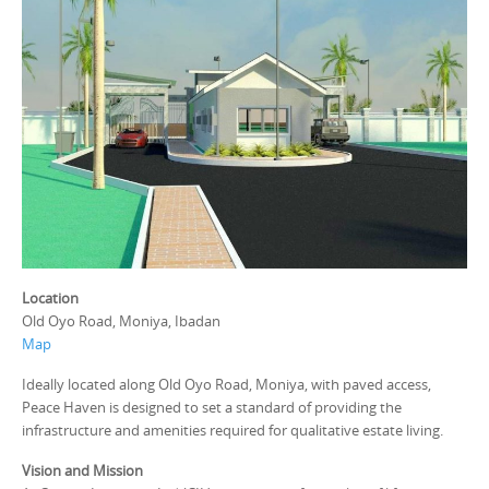
Location
Old Oyo Road, Moniya, Ibadan
Map
Ideally located along Old Oyo Road, Moniya, with paved access,
Peace Haven is designed to set a standard of providing the
infrastructure and amenities required for qualitative estate living.
Vision and Mission