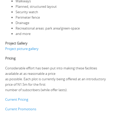
Walkways
Planned, structured layout
Security watch
Perimeter fence
Drainage
Recreational areas: park area/green-space
and more
Project Gallery
Project picture gallery
Pricing
Considerable effort has been put into making these facilities
available at as reasonable a price
as possible. Each plot is currently being offered at an introductory
price of N1.5m for the first
number of subscribers (while offer lasts).
Current Pricing
Current Promotions