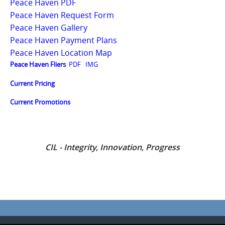
Peace Haven PDF
Peace Haven Request Form
Peace Haven Gallery
Peace Haven Payment Plans
Peace Haven Location Map
Peace Haven Fliers
PDF
IMG
Current Pricing
Current Promotions
CIL - Integrity, Innovation, Progress