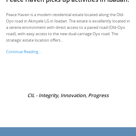
Peace Haven is a modern residential estate located along the Old-
Oyo road in Akinyele LG in Ibadan. The estate is excellently located in
a serene environment with direct access to a paved road (Old-Oyo
road), with easy access to the new dual-carriage Oyo road. The
strategic estate location offers...
Continue Reading...
CIL - Integrity, Innovation, Progress