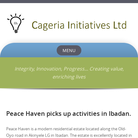
MENU
Skip
to
Integrity, Innovation, Progress... Creating value,
content
enriching lives
Peace Haven picks up activities in Ibadan.
Peace Haven is a modern residential estate located along the Old-
Oyo road in Akinyele LG in Ibadan. The estate is excellently located in