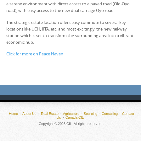
a serene environment with direct access to a paved road (Old-Oyo
road), with easy access to the new dual-carriage Oyo road.
The strategic estate location offers easy commute to several key
locations like UCH, IITA, etc, and most excitingly, the new rail-way
station which is set to transform the surrounding area into a vibrant
economic hub.
Click for more on Peace Haven
Home
About Us
Real Estate
Agriculture
Sourcing
Consulting
Contact
Us
Canada CIL
Copyright © 2026 CIL. All rights reserved.